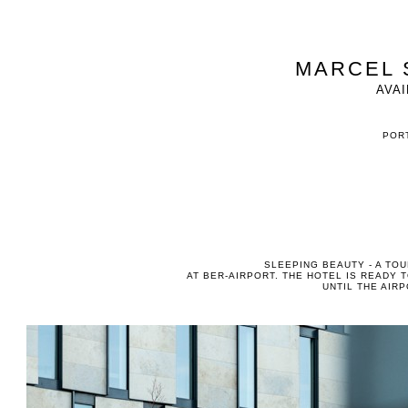
MARCEL 
AVAI
PORT
SLEEPING BEAUTY - A TO
AT BER-AIRPORT. THE HOTEL IS READY T
UNTIL THE AIR