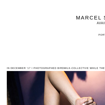
MARCEL 
AVAI
PORT
IN DECEMBER '17 I PHOTOGRAPHED BIRDMILK-COLLECTIVE WHILE TH