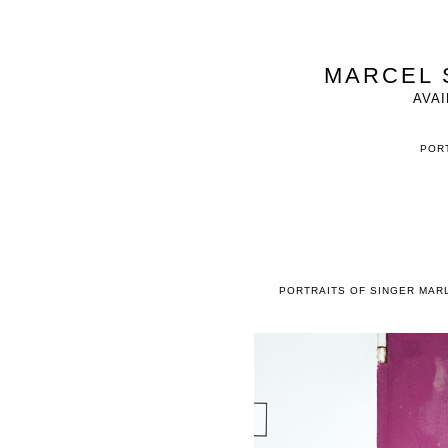
MARCEL 
AVAI
PORT
PORTRAITS OF SINGER MAR