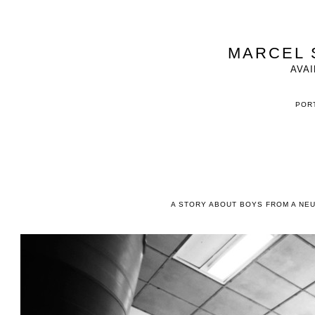
MARCEL 
AVAI
PORT
A STORY ABOUT BOYS FROM A NE